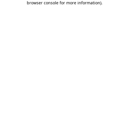
browser console for more information)
.