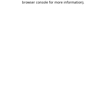
browser console for more information)
.