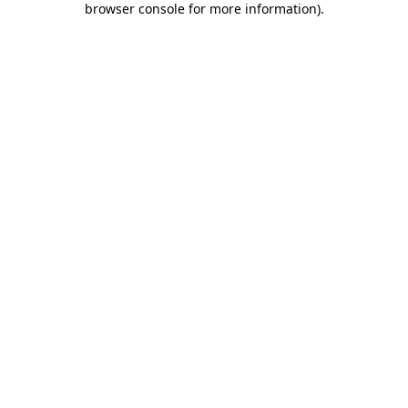
browser console for more information)
.