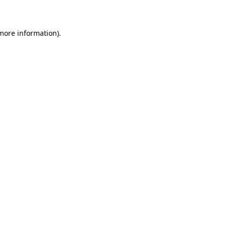
 more information)
.