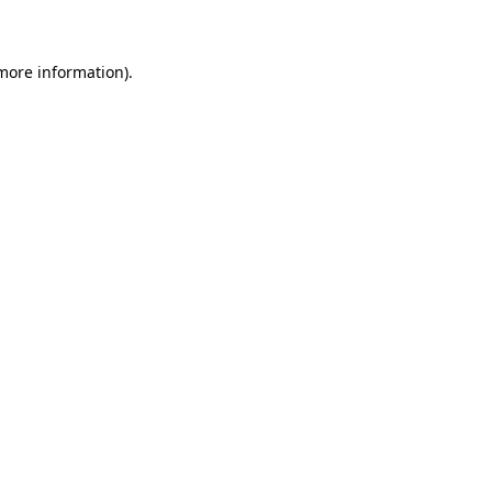
 more information)
.