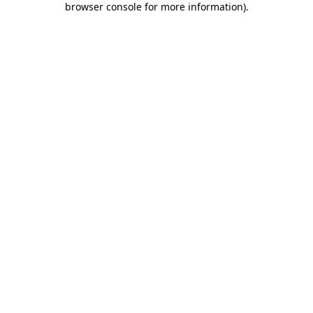
browser console for more information)
.