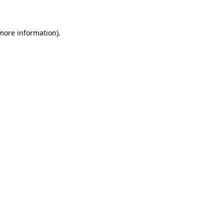
 more information)
.